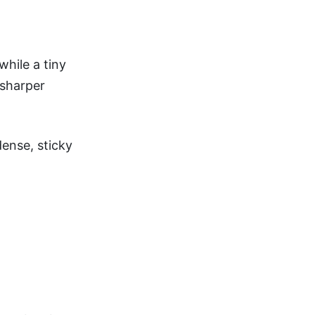
while a tiny
 sharper
ense, sticky