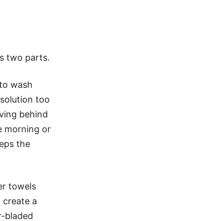
as two parts.
l to wash
solution too
aving behind
he morning or
eeps the
er towels
 create a
r-bladed