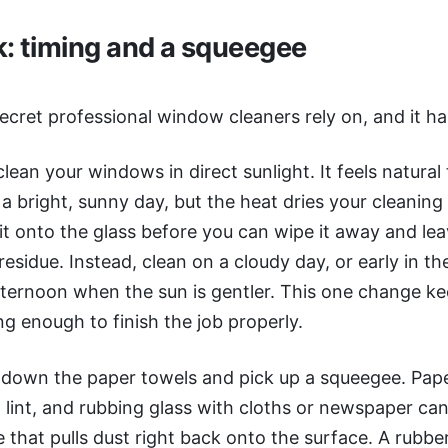
k: timing and a squeegee
secret professional window cleaners rely on, and it h
 clean your windows in direct sunlight. It feels natura
 bright, sunny day, but the heat dries your cleaning 
 it onto the glass before you can wipe it away and le
residue. Instead, clean on a cloudy day, or early in t
afternoon when the sun is gentler. This one change k
ng enough to finish the job properly.
 down the paper towels and pick up a squeegee. Pap
 lint, and rubbing glass with cloths or newspaper can
e that pulls dust right back onto the surface. A rubbe