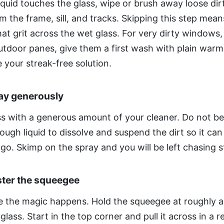
iquid touches the glass, wipe or brush away loose di
m the frame, sill, and tracks. Skipping this step mean
hat grit across the wet glass. For very dirty windows,
utdoor panes, give them a first wash with plain war
 your streak-free solution.
ray generously
ss with a generous amount of your cleaner. Do not be
ugh liquid to dissolve and suspend the dirt so it can
go. Skimp on the spray and you will be left chasing s
ster the squeegee
re the magic happens. Hold the squeegee at roughly 
glass. Start in the top corner and pull it across in a r