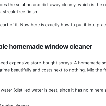
des the solution and dirt away cleanly, which is the r
, streak-free finish.
eart of it. Now here is exactly how to put it into prac
ple homemade window cleaner
need expensive store-bought sprays. A homemade sol
rime beautifully and costs next to nothing. Mix the f
:
water (distilled water is best, since it has no mineral
f white vinegar