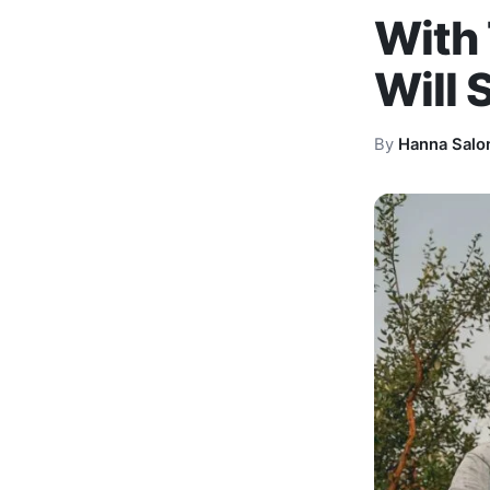
With 
Will 
By
Hanna Salo