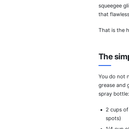
squeegee gli
that flawless
That is the h
The sim
You do not 
grease and g
spray bottle
2 cups of 
spots)
1/4 cup o