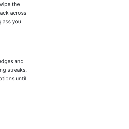
wipe the
back across
glass you
 edges and
ng streaks,
otions until