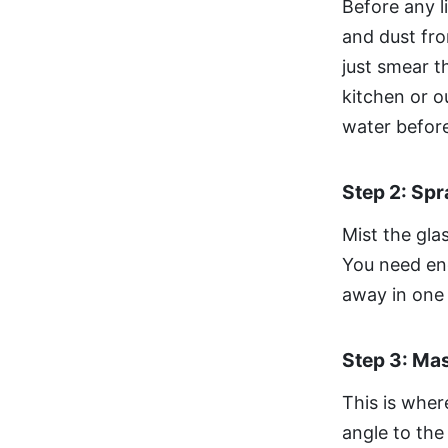
Before any l
and dust fro
just smear t
kitchen or o
water before
Step 2: Sp
Mist the gla
You need eno
away in one 
Step 3: Ma
This is whe
angle to the 