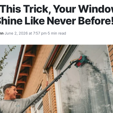
This Trick, Your Wind
Shine Like Never Before
nn
·
June 2, 2026 at 7:57 pm
·
5 min read