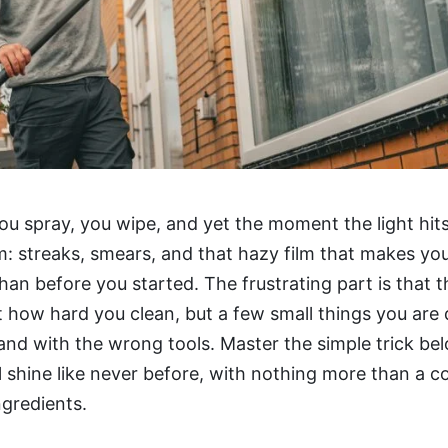
ou spray, you wipe, and yet the moment the light hits
m: streaks, smears, and that hazy film that makes y
 than before you started. The frustrating part is that
ot how hard you clean, but a few small things you are 
nd with the wrong tools. Master the simple trick be
 shine like never before, with nothing more than a c
gredients.