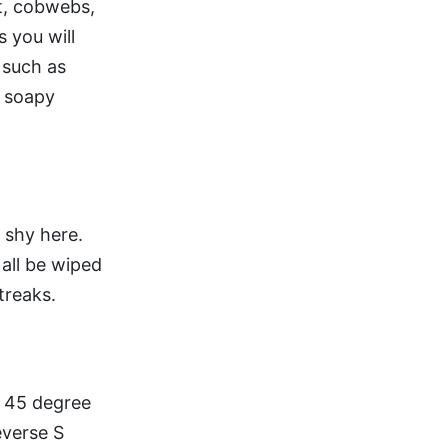
rt, cobwebs,
s you will
 such as
m soapy
 shy here.
 all be wiped
treaks.
a 45 degree
everse S