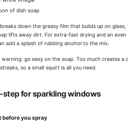
oon of dish soap
breaks down the greasy film that builds up on glass, 
soap lifts away dirt. For extra-fast drying and an even
an add a splash of rubbing alcohol to the mix.
 warning: go easy on the soap. Too much creates a d
streaks, so a small squirt is all you need.
-step for sparkling windows
t before you spray