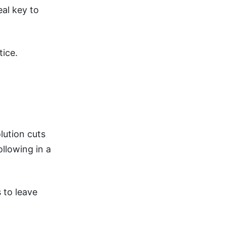
eal key to
tice.
ution cuts
ollowing in a
s to leave