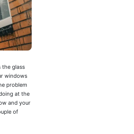
 the glass
our windows
 the problem
doing at the
low and your
ouple of