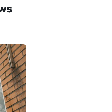
ows
!