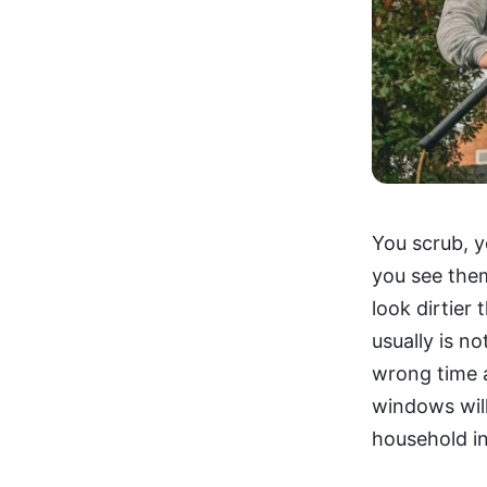
You scrub, y
you see the
look dirtier
usually is n
wrong time a
windows will
household in