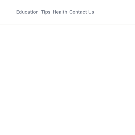
Education
Tips
Health
Contact Us