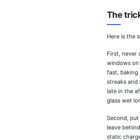
The tric
Here is the 
First, never
windows on a
fast, baking
streaks and 
late in the 
glass wet lo
Second, put
leave behind
static charg