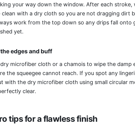
rking your way down the window. After each stroke, 
 clean with a dry cloth so you are not dragging dirt 
lways work from the top down so any drips fall onto 
ished yet.
 the edges and buff
 dry microfiber cloth or a chamois to wipe the damp
e the squeegee cannot reach. If you spot any lingeri
t with the dry microfiber cloth using small circular m
perfectly clear.
o tips for a flawless finish