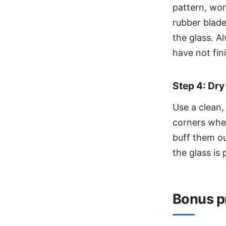
pattern, wo
rubber blade
the glass. A
have not fin
Step 4: Dry
Use a clean,
corners wher
buff them ou
the glass is 
Bonus pr