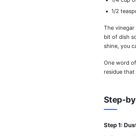
1/2 teasp
The vinegar 
bit of dish 
shine, you c
One word of
residue that 
Step-by
Step 1: Dus