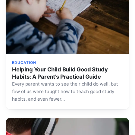
EDUCATION
Helping Your Child Build Good Study
Habits: A Parent’s Practical Guide
Every parent wants to see their child do well, but
few of us were taught how to teach good study
habits, and even fewer…