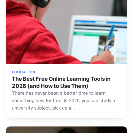
EDUCATION
The Best Free Online Learning Tools in
2026 (and How to Use Them)
There has never been a better time to learn
something new for free. In 2026, you can study a
university subject, pick up a…