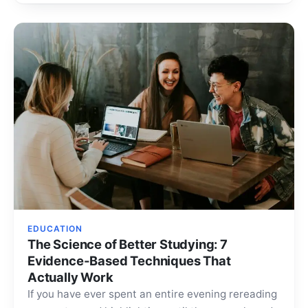
EDUCATION
The Science of Better Studying: 7
Evidence-Based Techniques That
Actually Work
If you have ever spent an entire evening rereading