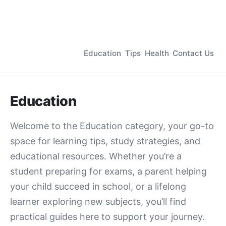
Education
Tips
Health
Contact Us
Education
Welcome to the Education category, your go-to
space for learning tips, study strategies, and
educational resources. Whether you’re a
student preparing for exams, a parent helping
your child succeed in school, or a lifelong
learner exploring new subjects, you’ll find
practical guides here to support your journey.