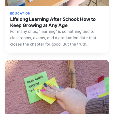
EDUCATION
Lifelong Learning After School: How to
Keep Growing at Any Age
For many of us, “learning” is something tied to
classrooms, exams, and a graduation date that
closes the chapter for good. But the truth…