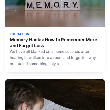
EDUCATION
Memory Hacks: How to Remember More
and Forget Less
We have all blanked on a name seconds after
hearing it, walked into a room and forgotten why,
or studied something only to lose…