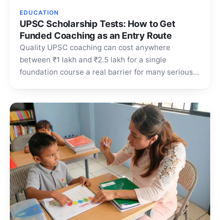
EDUCATION
UPSC Scholarship Tests: How to Get
Funded Coaching as an Entry Route
Quality UPSC coaching can cost anywhere
between ₹1 lakh and ₹2.5 lakh for a single
foundation course a real barrier for many serious
aspirants.…