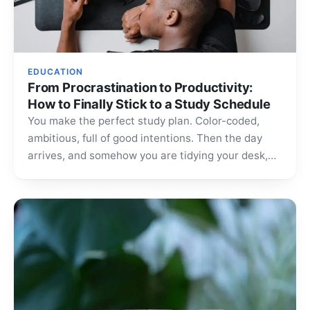
EDUCATION
From Procrastination to Productivity:
How to Finally Stick to a Study Schedule
You make the perfect study plan. Color-coded,
ambitious, full of good intentions. Then the day
arrives, and somehow you are tidying your desk,
scrolling…