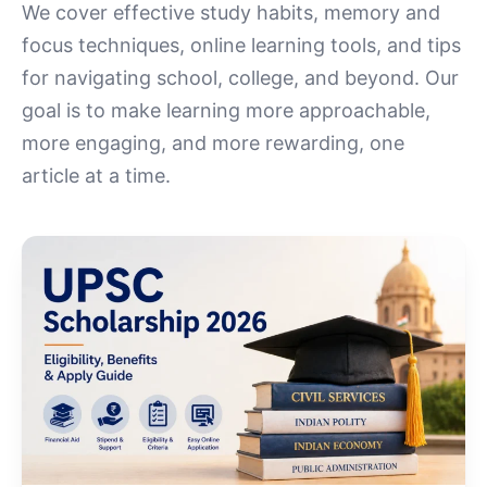
We cover effective study habits, memory and
focus techniques, online learning tools, and tips
for navigating school, college, and beyond. Our
goal is to make learning more approachable,
more engaging, and more rewarding, one
article at a time.