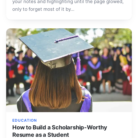
your notes and highlighting until the page glowed,
only to forget most of it by…
EDUCATION
How to Build a Scholarship-Worthy
Resume as a Student