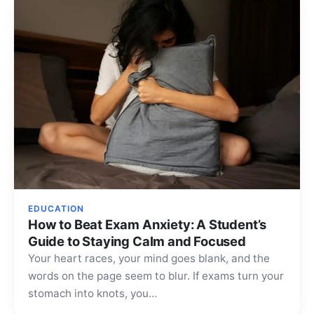
EDUCATION
How to Beat Exam Anxiety: A Student’s
Guide to Staying Calm and Focused
Your heart races, your mind goes blank, and the
words on the page seem to blur. If exams turn your
stomach into knots, you…