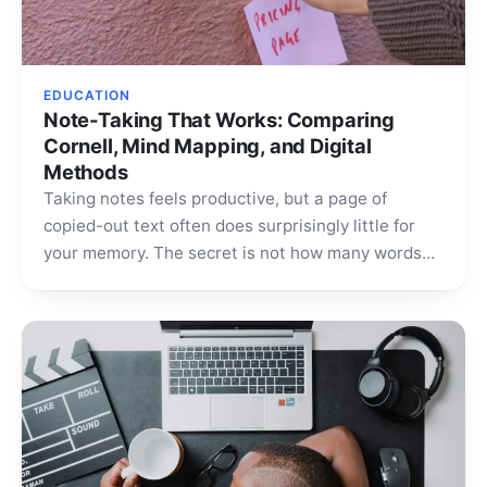
EDUCATION
Note-Taking That Works: Comparing
Cornell, Mind Mapping, and Digital
Methods
Taking notes feels productive, but a page of
copied-out text often does surprisingly little for
your memory. The secret is not how many words…