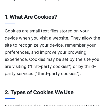
1. What Are Cookies?
Cookies are small text files stored on your
device when you visit a website. They allow the
site to recognize your device, remember your
preferences, and improve your browsing
experience. Cookies may be set by the site you
are visiting (“first-party cookies”) or by third-
party services (“third-party cookies”).
2. Types of Cookies We Use