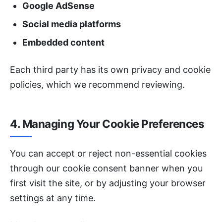
Google AdSense
Social media platforms
Embedded content
Each third party has its own privacy and cookie
policies, which we recommend reviewing.
4. Managing Your Cookie Preferences
You can accept or reject non-essential cookies
through our cookie consent banner when you
first visit the site, or by adjusting your browser
settings at any time.