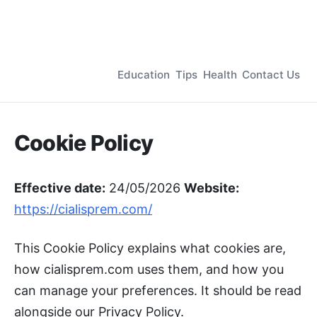
Education
Tips
Health
Contact Us
Cookie Policy
Effective date:
24/05/2026
Website:
https://cialisprem.com/
This Cookie Policy explains what cookies are,
how cialisprem.com uses them, and how you
can manage your preferences. It should be read
alongside our Privacy Policy.