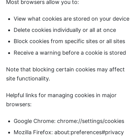
Most browsers allow you to:
View what cookies are stored on your device
Delete cookies individually or all at once
Block cookies from specific sites or all sites
Receive a warning before a cookie is stored
Note that blocking certain cookies may affect
site functionality.
Helpful links for managing cookies in major
browsers:
Google Chrome: chrome://settings/cookies
Mozilla Firefox: about:preferences#privacy