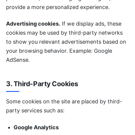
provide a more personalized experience.
Advertising cookies.
If we display ads, these
cookies may be used by third-party networks
to show you relevant advertisements based on
your browsing behavior. Example: Google
AdSense.
3. Third-Party Cookies
Some cookies on the site are placed by third-
party services such as:
Google Analytics