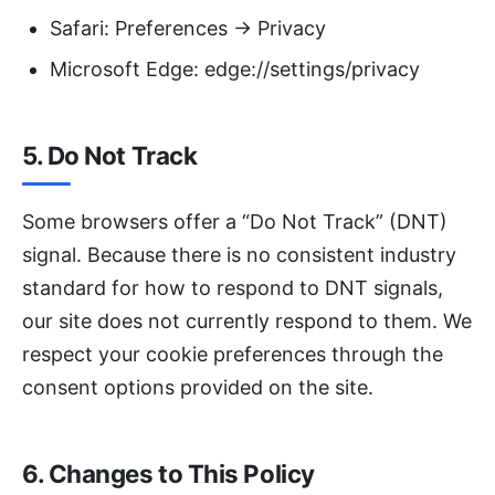
Safari: Preferences → Privacy
Microsoft Edge: edge://settings/privacy
5. Do Not Track
Some browsers offer a “Do Not Track” (DNT)
signal. Because there is no consistent industry
standard for how to respond to DNT signals,
our site does not currently respond to them. We
respect your cookie preferences through the
consent options provided on the site.
6. Changes to This Policy