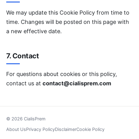
We may update this Cookie Policy from time to
time. Changes will be posted on this page with
a new effective date.
7. Contact
For questions about cookies or this policy,
contact us at
contact@cialisprem.com
© 2026 CialisPrem
About Us
Privacy Policy
Disclaimer
Cookie Policy