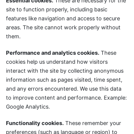
Essential cookies.
These are necessary for the
site to function properly, including basic
features like navigation and access to secure
areas. The site cannot work properly without
them.
Performance and analytics cookies.
These
cookies help us understand how visitors
interact with the site by collecting anonymous
information such as pages visited, time spent,
and any errors encountered. We use this data
to improve content and performance. Example:
Google Analytics.
Functionality cookies.
These remember your
preferences (such as language or region) to