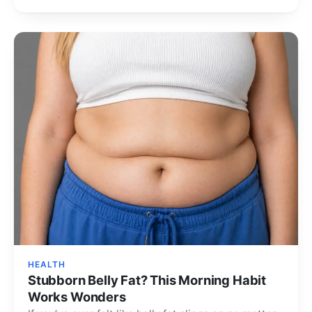
body repair…
HEALTH
Stubborn Belly Fat? This Morning Habit
Works Wonders