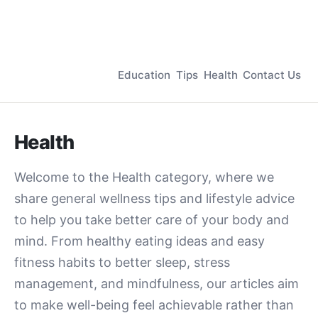
Education
Tips
Health
Contact Us
Health
Welcome to the Health category, where we
share general wellness tips and lifestyle advice
to help you take better care of your body and
mind. From healthy eating ideas and easy
fitness habits to better sleep, stress
management, and mindfulness, our articles aim
to make well-being feel achievable rather than