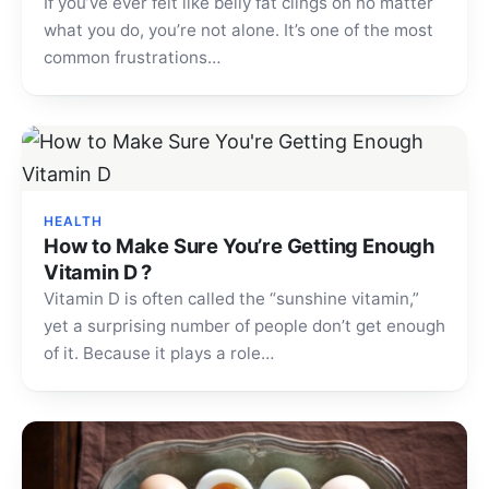
If you’ve ever felt like belly fat clings on no matter
what you do, you’re not alone. It’s one of the most
common frustrations…
HEALTH
How to Make Sure You’re Getting Enough
Vitamin D ?
Vitamin D is often called the “sunshine vitamin,”
yet a surprising number of people don’t get enough
of it. Because it plays a role…