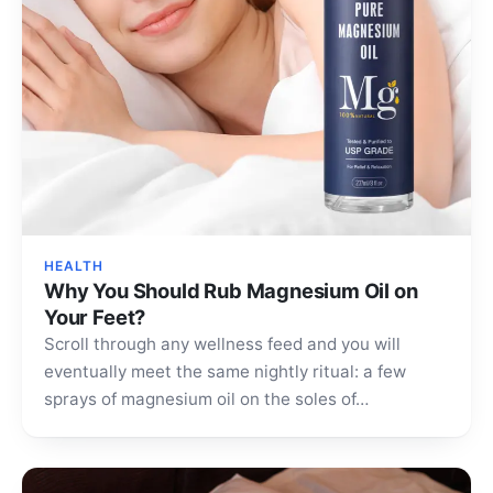
HEALTH
Why You Should Rub Magnesium Oil on
Your Feet?
Scroll through any wellness feed and you will
eventually meet the same nightly ritual: a few
sprays of magnesium oil on the soles of…