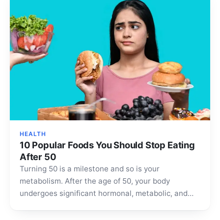
HEALTH
10 Popular Foods You Should Stop Eating
After 50
Turning 50 is a milestone and so is your
metabolism. After the age of 50, your body
undergoes significant hormonal, metabolic, and
cellular changes…