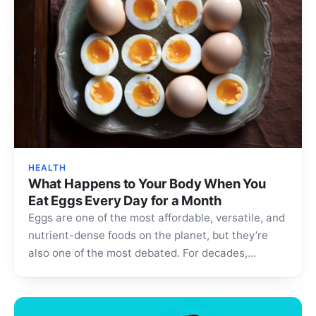
HEALTH
What Happens to Your Body When You
Eat Eggs Every Day for a Month
Eggs are one of the most affordable, versatile, and
nutrient-dense foods on the planet, but they’re
also one of the most debated. For decades,…