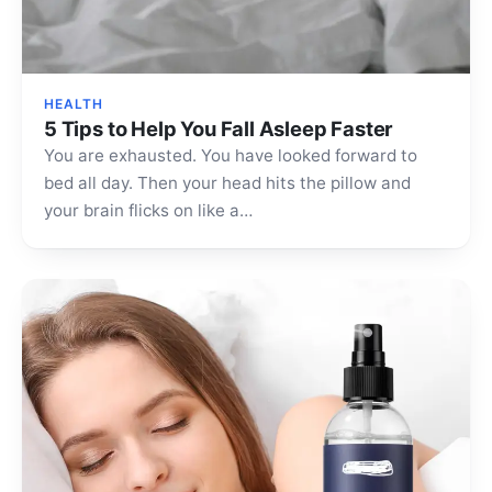
HEALTH
5 Tips to Help You Fall Asleep Faster
You are exhausted. You have looked forward to
bed all day. Then your head hits the pillow and
your brain flicks on like a…