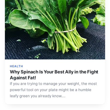
HEALTH
Why Spinach Is Your Best Ally in the Fight
Against Fat!
If you are trying to manage your weight, the most
powerful tool on your plate might be a humble
leafy green you already know.…