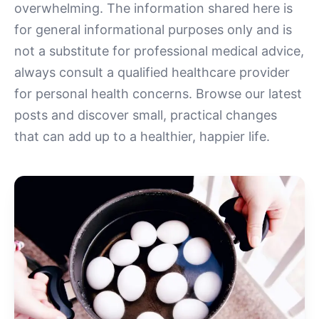
overwhelming. The information shared here is
for general informational purposes only and is
not a substitute for professional medical advice,
always consult a qualified healthcare provider
for personal health concerns. Browse our latest
posts and discover small, practical changes
that can add up to a healthier, happier life.