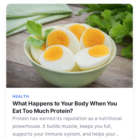
HEALTH
What Happens to Your Body When You
Eat Too Much Protein?
Protein has earned its reputation as a nutritional
powerhouse. It builds muscle, keeps you full,
supports your immune system, and helps your