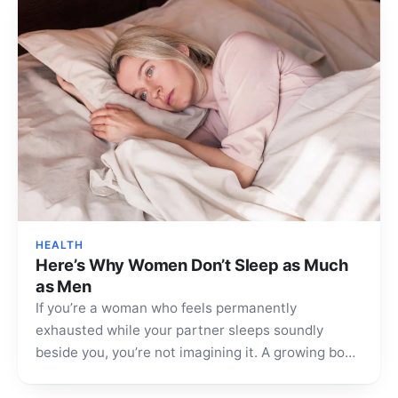
HEALTH
Here’s Why Women Don’t Sleep as Much
as Men
If you’re a woman who feels permanently
exhausted while your partner sleeps soundly
beside you, you’re not imagining it. A growing body
of research…