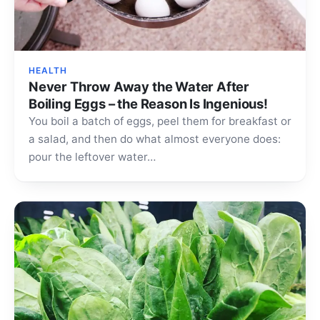
HEALTH
Never Throw Away the Water After
Boiling Eggs – the Reason Is Ingenious!
You boil a batch of eggs, peel them for breakfast or
a salad, and then do what almost everyone does:
pour the leftover water…