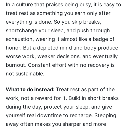
In a culture that praises being busy, it is easy to
treat rest as something you earn only after
everything is done. So you skip breaks,
shortchange your sleep, and push through
exhaustion, wearing it almost like a badge of
honor. But a depleted mind and body produce
worse work, weaker decisions, and eventually
burnout. Constant effort with no recovery is
not sustainable.
What to do instead:
Treat rest as part of the
work, not a reward for it. Build in short breaks
during the day, protect your sleep, and give
yourself real downtime to recharge. Stepping
away often makes you sharper and more