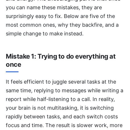
you can name these mistakes, they are
surprisingly easy to fix. Below are five of the
most common ones, why they backfire, and a
simple change to make instead.
Mistake 1: Trying to do everything at
once
It feels efficient to juggle several tasks at the
same time, replying to messages while writing a
report while half-listening to a call. In reality,
your brain is not multitasking, it is switching
rapidly between tasks, and each switch costs
focus and time. The result is slower work, more