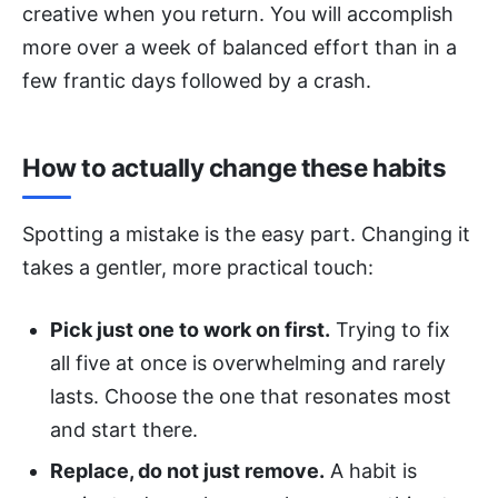
creative when you return. You will accomplish
more over a week of balanced effort than in a
few frantic days followed by a crash.
How to actually change these habits
Spotting a mistake is the easy part. Changing it
takes a gentler, more practical touch:
Pick just one to work on first.
Trying to fix
all five at once is overwhelming and rarely
lasts. Choose the one that resonates most
and start there.
Replace, do not just remove.
A habit is