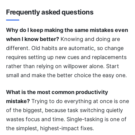
Frequently asked questions
Why do I keep making the same mistakes even
when I know better?
Knowing and doing are
different. Old habits are automatic, so change
requires setting up new cues and replacements
rather than relying on willpower alone. Start
small and make the better choice the easy one.
What is the most common productivity
mistake?
Trying to do everything at once is one
of the biggest, because task switching quietly
wastes focus and time. Single-tasking is one of
the simplest, highest-impact fixes.