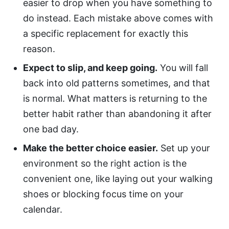
easier to drop when you have something to
do instead. Each mistake above comes with
a specific replacement for exactly this
reason.
Expect to slip, and keep going.
You will fall
back into old patterns sometimes, and that
is normal. What matters is returning to the
better habit rather than abandoning it after
one bad day.
Make the better choice easier.
Set up your
environment so the right action is the
convenient one, like laying out your walking
shoes or blocking focus time on your
calendar.