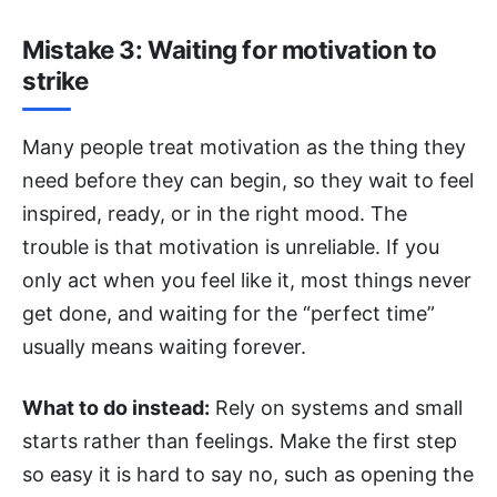
Mistake 3: Waiting for motivation to
strike
Many people treat motivation as the thing they
need before they can begin, so they wait to feel
inspired, ready, or in the right mood. The
trouble is that motivation is unreliable. If you
only act when you feel like it, most things never
get done, and waiting for the “perfect time”
usually means waiting forever.
What to do instead:
Rely on systems and small
starts rather than feelings. Make the first step
so easy it is hard to say no, such as opening the