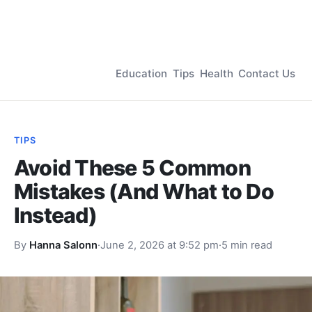
Education
Tips
Health
Contact Us
TIPS
Avoid These 5 Common
Mistakes (And What to Do
Instead)
By
Hanna Salonn
·
June 2, 2026 at 9:52 pm
·
5 min read