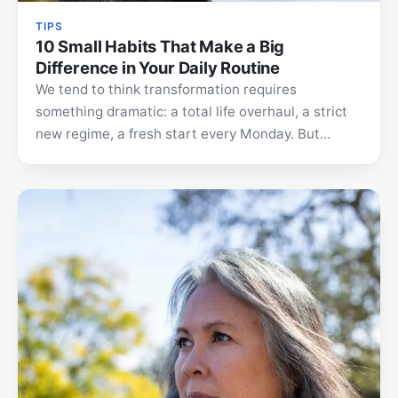
TIPS
10 Small Habits That Make a Big
Difference in Your Daily Routine
We tend to think transformation requires
something dramatic: a total life overhaul, a strict
new regime, a fresh start every Monday. But
lasting change…