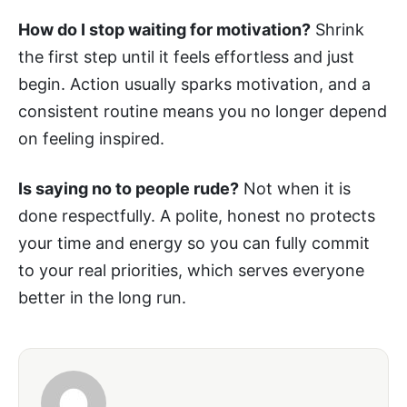
How do I stop waiting for motivation?
Shrink
the first step until it feels effortless and just
begin. Action usually sparks motivation, and a
consistent routine means you no longer depend
on feeling inspired.
Is saying no to people rude?
Not when it is
done respectfully. A polite, honest no protects
your time and energy so you can fully commit
to your real priorities, which serves everyone
better in the long run.