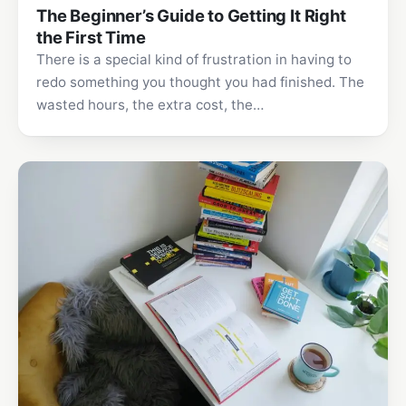
The Beginner’s Guide to Getting It Right
the First Time
There is a special kind of frustration in having to
redo something you thought you had finished. The
wasted hours, the extra cost, the…