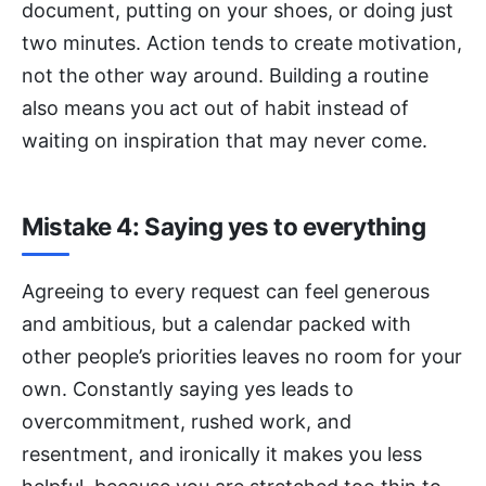
document, putting on your shoes, or doing just
two minutes. Action tends to create motivation,
not the other way around. Building a routine
also means you act out of habit instead of
waiting on inspiration that may never come.
Mistake 4: Saying yes to everything
Agreeing to every request can feel generous
and ambitious, but a calendar packed with
other people’s priorities leaves no room for your
own. Constantly saying yes leads to
overcommitment, rushed work, and
resentment, and ironically it makes you less