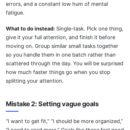
errors, and a constant low hum of mental
fatigue.
What to do instead:
Single-task. Pick one thing,
give it your full attention, and finish it before
moving on. Group similar small tasks together
so you handle them in one batch rather than
scattered through the day. You will be surprised
how much faster things go when you stop
splitting your attention.
Mistake 2: Setting vague goals
“I want to get fit,” “I should be more organized,”
“I need to read more.” Goals like these feel good