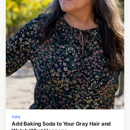
TIPS
Add Baking Soda to Your Gray Hair and