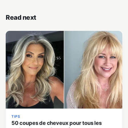
Read next
TIPS
50 coupes de cheveux pour tous les