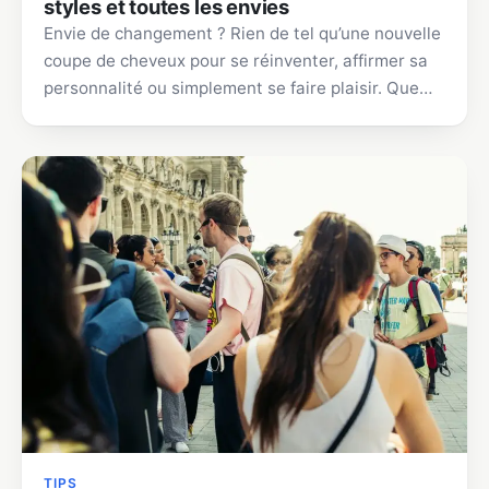
styles et toutes les envies
Envie de changement ? Rien de tel qu’une nouvelle
coupe de cheveux pour se réinventer, affirmer sa
personnalité ou simplement se faire plaisir. Que…
TIPS