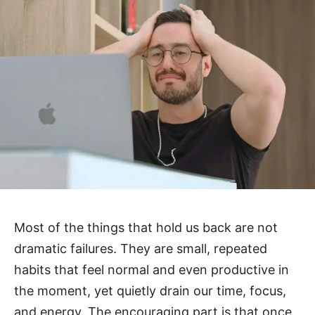
Most of the things that hold us back are not
dramatic failures. They are small, repeated
habits that feel normal and even productive in
the moment, yet quietly drain our time, focus,
and energy. The encouraging part is that once