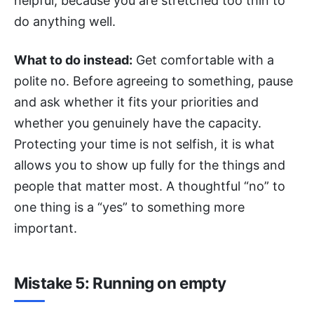
helpful, because you are stretched too thin to
do anything well.
What to do instead:
Get comfortable with a
polite no. Before agreeing to something, pause
and ask whether it fits your priorities and
whether you genuinely have the capacity.
Protecting your time is not selfish, it is what
allows you to show up fully for the things and
people that matter most. A thoughtful “no” to
one thing is a “yes” to something more
important.
Mistake 5: Running on empty