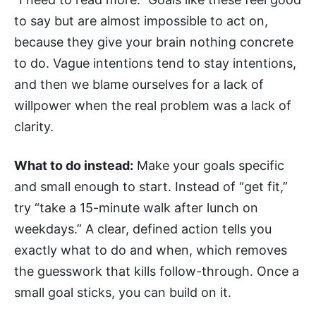
to say but are almost impossible to act on,
because they give your brain nothing concrete
to do. Vague intentions tend to stay intentions,
and then we blame ourselves for a lack of
willpower when the real problem was a lack of
clarity.
What to do instead:
Make your goals specific
and small enough to start. Instead of “get fit,”
try “take a 15-minute walk after lunch on
weekdays.” A clear, defined action tells you
exactly what to do and when, which removes
the guesswork that kills follow-through. Once a
small goal sticks, you can build on it.