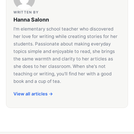
WRITTEN BY
Hanna Salonn
I'm elementary school teacher who discovered
her love for writing while creating stories for her
students. Passionate about making everyday
topics simple and enjoyable to read, she brings
the same warmth and clarity to her articles as
she does to her classroom. When she's not
teaching or writing, you'll find her with a good
book and a cup of tea.
View all articles →