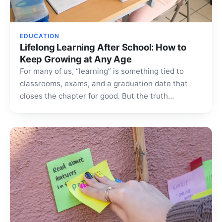
EDUCATION
Lifelong Learning After School: How to
Keep Growing at Any Age
For many of us, “learning” is something tied to
classrooms, exams, and a graduation date that
closes the chapter for good. But the truth…