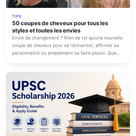
TIPS
50 coupes de cheveux pour tous les
styles et toutes les envies
Envie de changement ? Rien de tel qu’une nouvelle
coupe de cheveux pour se réinventer, affirmer sa
personnalité ou simplement se faire plaisir. Que…