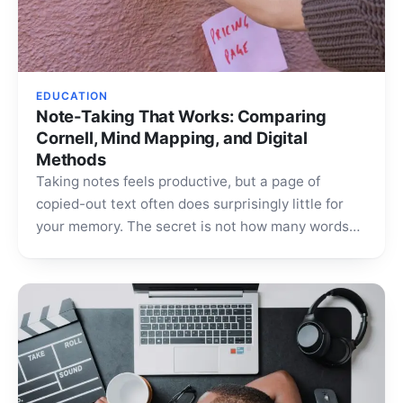
EDUCATION
Note-Taking That Works: Comparing
Cornell, Mind Mapping, and Digital
Methods
Taking notes feels productive, but a page of
copied-out text often does surprisingly little for
your memory. The secret is not how many words…