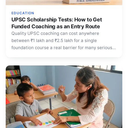
EDUCATION
UPSC Scholarship Tests: How to Get
Funded Coaching as an Entry Route
Quality UPSC coaching can cost anywhere
between ₹1 lakh and ₹2.5 lakh for a single
foundation course a real barrier for many serious
aspirants.…