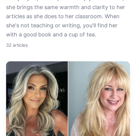
she brings the same warmth and clarity to her
articles as she does to her classroom. When
she's not teaching or writing, you'll find her
with a good book and a cup of tea.
32 articles