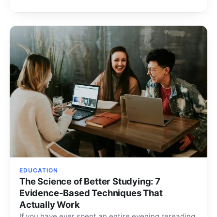
EDUCATION
The Science of Better Studying: 7
Evidence-Based Techniques That
Actually Work
If you have ever spent an entire evening rereading