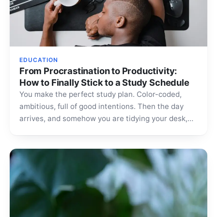
EDUCATION
From Procrastination to Productivity:
How to Finally Stick to a Study Schedule
You make the perfect study plan. Color-coded,
ambitious, full of good intentions. Then the day
arrives, and somehow you are tidying your desk,
scrolling…