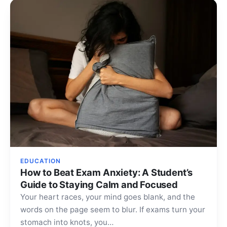
EDUCATION
How to Beat Exam Anxiety: A Student’s
Guide to Staying Calm and Focused
Your heart races, your mind goes blank, and the
words on the page seem to blur. If exams turn your
stomach into knots, you…