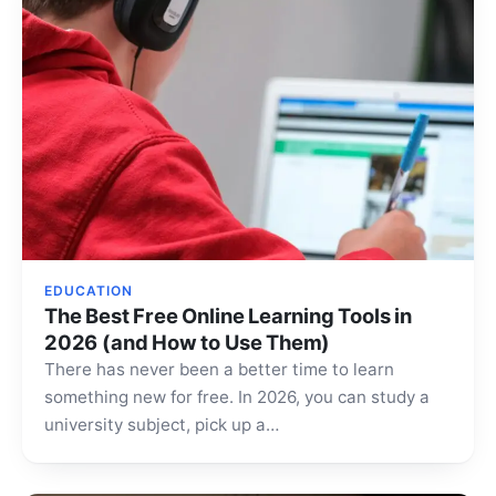
EDUCATION
The Best Free Online Learning Tools in
2026 (and How to Use Them)
There has never been a better time to learn
something new for free. In 2026, you can study a
university subject, pick up a…