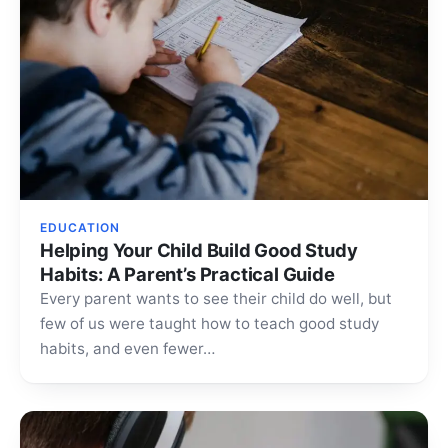
EDUCATION
Helping Your Child Build Good Study
Habits: A Parent’s Practical Guide
Every parent wants to see their child do well, but
few of us were taught how to teach good study
habits, and even fewer…