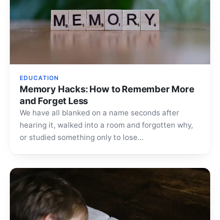
EDUCATION
Memory Hacks: How to Remember More
and Forget Less
We have all blanked on a name seconds after
hearing it, walked into a room and forgotten why,
or studied something only to lose…