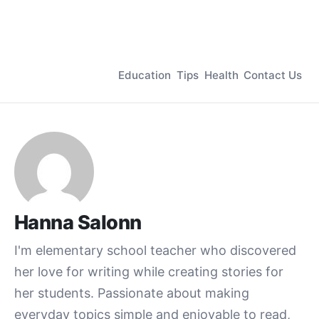
Education
Tips
Health
Contact Us
Hanna Salonn
I'm elementary school teacher who discovered
her love for writing while creating stories for
her students. Passionate about making
everyday topics simple and enjoyable to read,