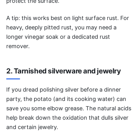
protect the surface.
A tip: this works best on light surface rust. For
heavy, deeply pitted rust, you may need a
longer vinegar soak or a dedicated rust
remover.
2. Tarnished silverware and jewelry
If you dread polishing silver before a dinner
party, the potato (and its cooking water) can
save you some elbow grease. The natural acids
help break down the oxidation that dulls silver
and certain jewelry.