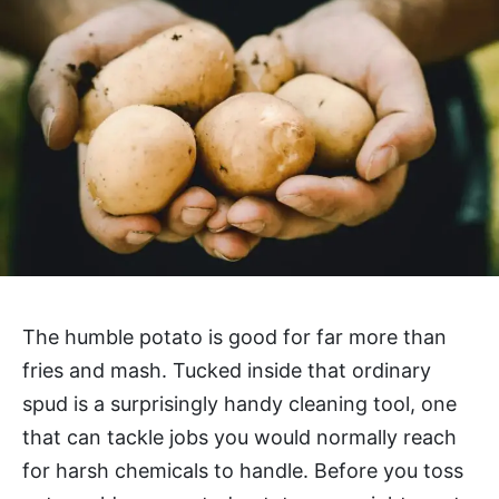
The humble potato is good for far more than
fries and mash. Tucked inside that ordinary
spud is a surprisingly handy cleaning tool, one
that can tackle jobs you would normally reach
for harsh chemicals to handle. Before you toss