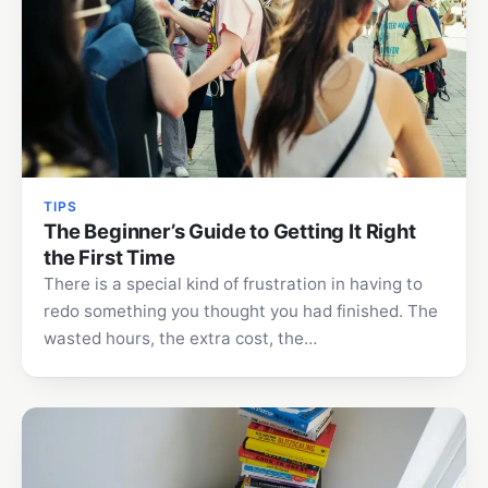
TIPS
The Beginner’s Guide to Getting It Right
the First Time
There is a special kind of frustration in having to
redo something you thought you had finished. The
wasted hours, the extra cost, the…