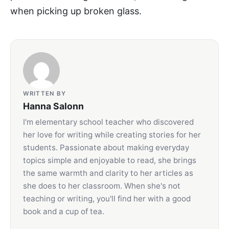
when picking up broken glass.
WRITTEN BY
Hanna Salonn
I'm elementary school teacher who discovered
her love for writing while creating stories for her
students. Passionate about making everyday
topics simple and enjoyable to read, she brings
the same warmth and clarity to her articles as
she does to her classroom. When she's not
teaching or writing, you'll find her with a good
book and a cup of tea.