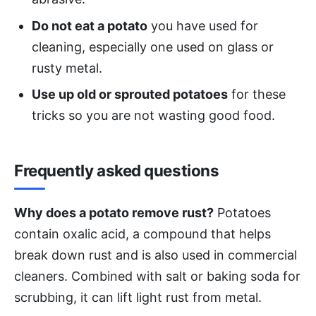
Do not eat a potato
you have used for
cleaning, especially one used on glass or
rusty metal.
Use up old or sprouted potatoes
for these
tricks so you are not wasting good food.
Frequently asked questions
Why does a potato remove rust?
Potatoes
contain oxalic acid, a compound that helps
break down rust and is also used in commercial
cleaners. Combined with salt or baking soda for
scrubbing, it can lift light rust from metal.