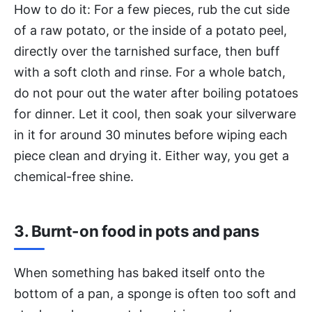
How to do it: For a few pieces, rub the cut side
of a raw potato, or the inside of a potato peel,
directly over the tarnished surface, then buff
with a soft cloth and rinse. For a whole batch,
do not pour out the water after boiling potatoes
for dinner. Let it cool, then soak your silverware
in it for around 30 minutes before wiping each
piece clean and drying it. Either way, you get a
chemical-free shine.
3. Burnt-on food in pots and pans
When something has baked itself onto the
bottom of a pan, a sponge is often too soft and