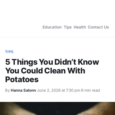
Education
Tips
Health
Contact Us
TIPS
5 Things You Didn’t Know
You Could Clean With
Potatoes
By
Hanna Salonn
·
June 2, 2026 at 7:30 pm
·
6 min read