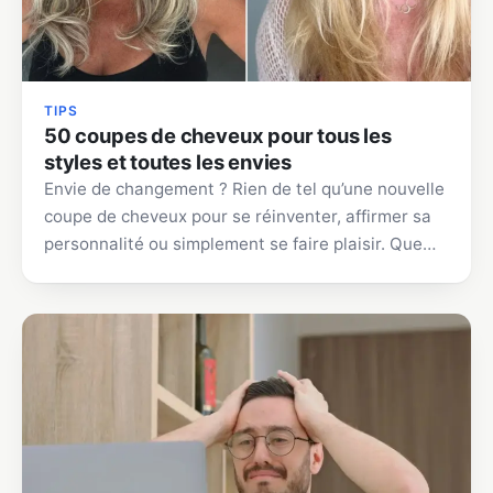
TIPS
50 coupes de cheveux pour tous les
styles et toutes les envies
Envie de changement ? Rien de tel qu’une nouvelle
coupe de cheveux pour se réinventer, affirmer sa
personnalité ou simplement se faire plaisir. Que…