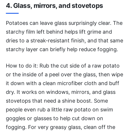
4. Glass, mirrors, and stovetops
Potatoes can leave glass surprisingly clear. The
starchy film left behind helps lift grime and
dries to a streak-resistant finish, and that same
starchy layer can briefly help reduce fogging.
How to do it: Rub the cut side of a raw potato
or the inside of a peel over the glass, then wipe
it down with a clean microfiber cloth and buff
dry. It works on windows, mirrors, and glass
stovetops that need a shine boost. Some
people even rub a little raw potato on swim
goggles or glasses to help cut down on
fogging. For very greasy glass, clean off the