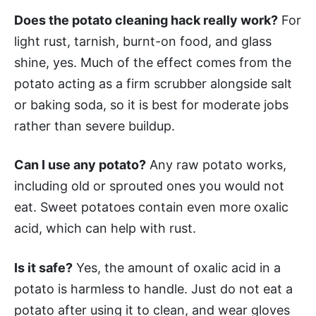
Does the potato cleaning hack really work?
For
light rust, tarnish, burnt-on food, and glass
shine, yes. Much of the effect comes from the
potato acting as a firm scrubber alongside salt
or baking soda, so it is best for moderate jobs
rather than severe buildup.
Can I use any potato?
Any raw potato works,
including old or sprouted ones you would not
eat. Sweet potatoes contain even more oxalic
acid, which can help with rust.
Is it safe?
Yes, the amount of oxalic acid in a
potato is harmless to handle. Just do not eat a
potato after using it to clean, and wear gloves