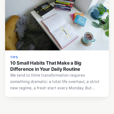
TIPS
10 Small Habits That Make a Big
Difference in Your Daily Routine
We tend to think transformation requires
something dramatic: a total life overhaul, a strict
new regime, a fresh start every Monday. But
lasting change…