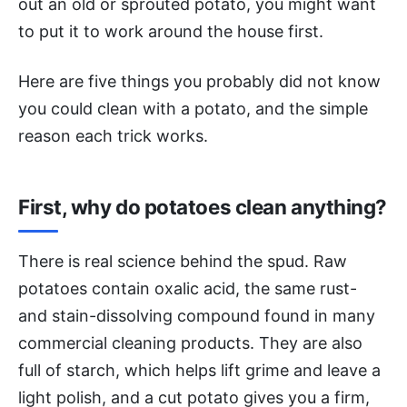
out an old or sprouted potato, you might want
to put it to work around the house first.
Here are five things you probably did not know
you could clean with a potato, and the simple
reason each trick works.
First, why do potatoes clean anything?
There is real science behind the spud. Raw
potatoes contain oxalic acid, the same rust-
and stain-dissolving compound found in many
commercial cleaning products. They are also
full of starch, which helps lift grime and leave a
light polish, and a cut potato gives you a firm,