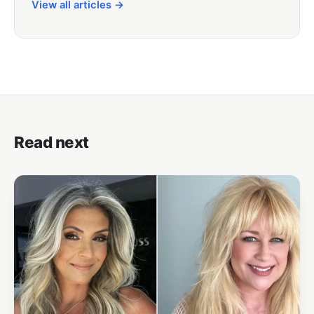
View all articles →
Read next