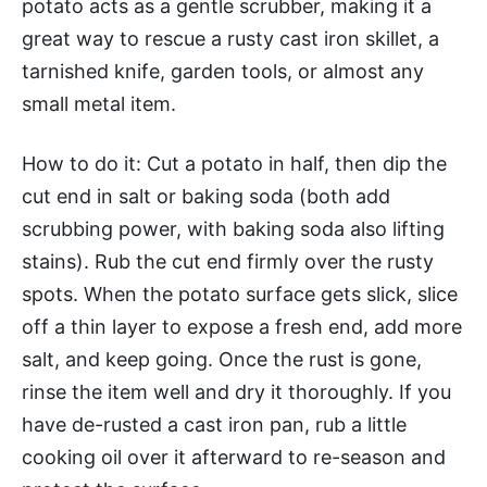
potato acts as a gentle scrubber, making it a
great way to rescue a rusty cast iron skillet, a
tarnished knife, garden tools, or almost any
small metal item.
How to do it: Cut a potato in half, then dip the
cut end in salt or baking soda (both add
scrubbing power, with baking soda also lifting
stains). Rub the cut end firmly over the rusty
spots. When the potato surface gets slick, slice
off a thin layer to expose a fresh end, add more
salt, and keep going. Once the rust is gone,
rinse the item well and dry it thoroughly. If you
have de-rusted a cast iron pan, rub a little
cooking oil over it afterward to re-season and