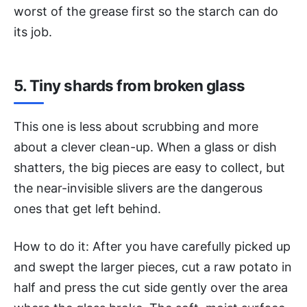
worst of the grease first so the starch can do
its job.
5. Tiny shards from broken glass
This one is less about scrubbing and more
about a clever clean-up. When a glass or dish
shatters, the big pieces are easy to collect, but
the near-invisible slivers are the dangerous
ones that get left behind.
How to do it: After you have carefully picked up
and swept the larger pieces, cut a raw potato in
half and press the cut side gently over the area