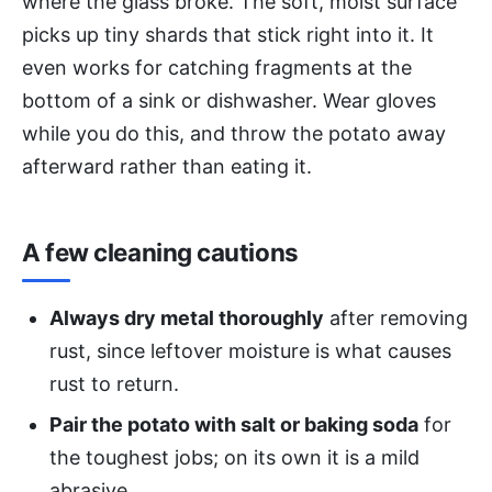
where the glass broke. The soft, moist surface
picks up tiny shards that stick right into it. It
even works for catching fragments at the
bottom of a sink or dishwasher. Wear gloves
while you do this, and throw the potato away
afterward rather than eating it.
A few cleaning cautions
Always dry metal thoroughly
after removing
rust, since leftover moisture is what causes
rust to return.
Pair the potato with salt or baking soda
for
the toughest jobs; on its own it is a mild
abrasive.