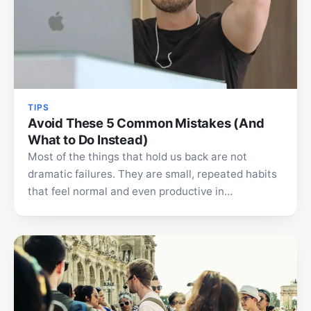
TIPS
Avoid These 5 Common Mistakes (And
What to Do Instead)
Most of the things that hold us back are not
dramatic failures. They are small, repeated habits
that feel normal and even productive in…