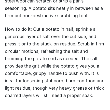
steel wool can scratch or strip a pan’s
seasoning. A potato sits neatly in between as a
firm but non-destructive scrubbing tool.
How to do it: Cut a potato in half, sprinkle a
generous layer of salt over the cut side, and
press it onto the stuck-on residue. Scrub in firm
circular motions, refreshing the salt and
trimming the potato end as needed. The salt
provides the grit while the potato gives you a
comfortable, grippy handle to push with. It is
ideal for loosening stubborn, burnt-on food and
light residue, though very heavy grease or thick
charred layers will still need a proper soak.