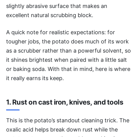
slightly abrasive surface that makes an
excellent natural scrubbing block.
A quick note for realistic expectations: for
tougher jobs, the potato does much of its work
as a scrubber rather than a powerful solvent, so
it shines brightest when paired with a little salt
or baking soda. With that in mind, here is where
it really earns its keep.
1. Rust on cast iron, knives, and tools
This is the potato’s standout cleaning trick. The
oxalic acid helps break down rust while the