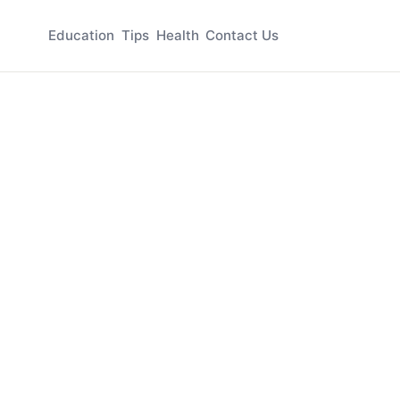
Education
Tips
Health
Contact Us