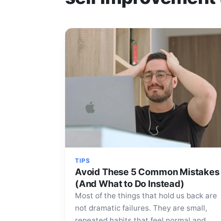
TIPS
Avoid These 5 Common Mistakes
(And What to Do Instead)
Most of the things that hold us back are
not dramatic failures. They are small,
repeated habits that feel normal and