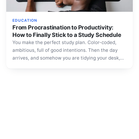
EDUCATION
From Procrastination to Productivity:
How to Finally Stick to a Study Schedule
You make the perfect study plan. Color-coded,
ambitious, full of good intentions. Then the day
arrives, and somehow you are tidying your desk,
scrolling…