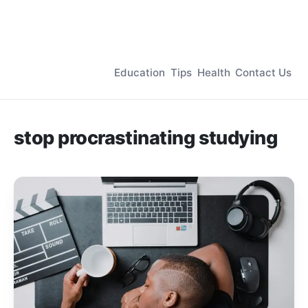
Education
Tips
Health
Contact Us
stop procrastinating studying