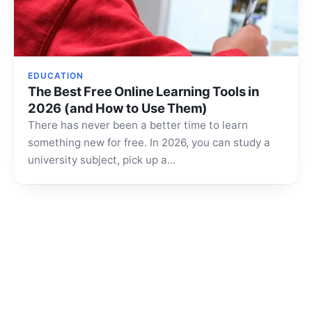
EDUCATION
The Best Free Online Learning Tools in
2026 (and How to Use Them)
There has never been a better time to learn
something new for free. In 2026, you can study a
university subject, pick up a…