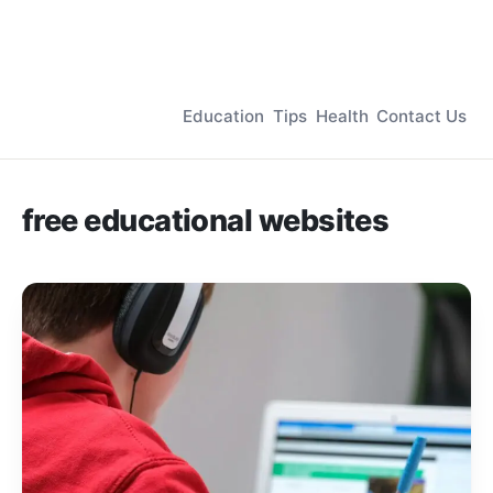
Education
Tips
Health
Contact Us
free educational websites