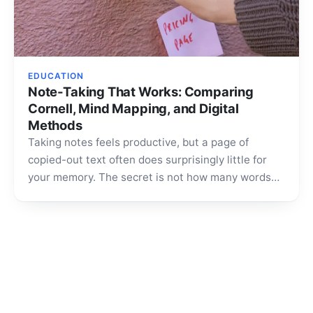
EDUCATION
Note-Taking That Works: Comparing
Cornell, Mind Mapping, and Digital
Methods
Taking notes feels productive, but a page of
copied-out text often does surprisingly little for
your memory. The secret is not how many words…