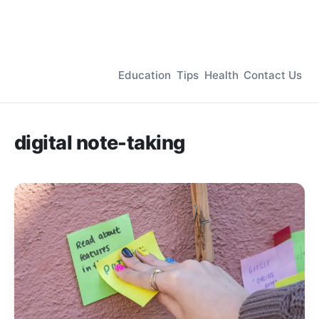
Education
Tips
Health
Contact Us
digital note-taking