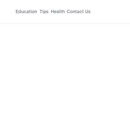
Education
Tips
Health
Contact Us