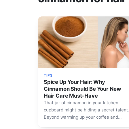
TIPS
Spice Up Your Hair: Why
Cinnamon Should Be Your New
Hair Care Must-Have
That jar of cinnamon in your kitchen
cupboard might be hiding a secret talent
Beyond warming up your coffee and
baked goods, this fragrant…